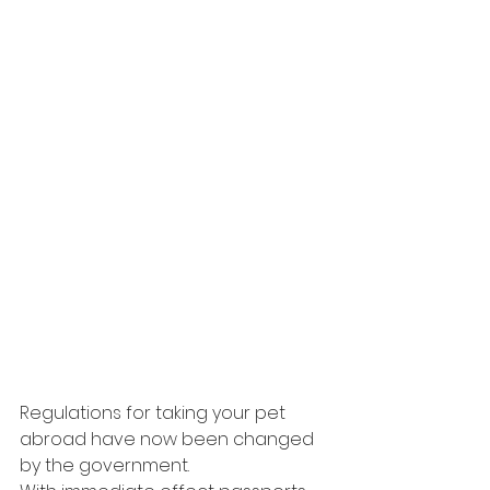
Regulations for taking your pet 
abroad have now been changed 
by the government.