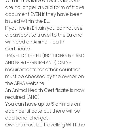
With immediate effect passports 
are no longer a valid form of travel 
document EVEN if they have been 
issued within the EU.
If you live in Britain you cannot use 
a passport to travel to the Eu and 
will need an Animal Health 
Certificate.
TRAVEL TO THE EU (INCLUDING IRELAND 
AND NORTHERN IRELAND) ONLY - 
requirements for other countries 
must be checked by the owner on 
the APHA website.
An Animal Health Certificate is now 
required. (AHC)
You can have up to 5 animals on 
each certificate but there will be 
additional charges.
Owners must be travelling WITH the 