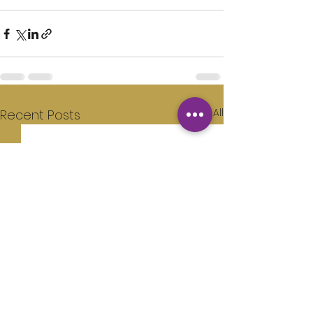
See All
Recent Posts