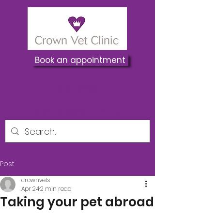
Book an appointment
01737 822250
Crownvets@hotmail.co.uk
Post
crownvets
Apr 24
2 min read
Taking your pet abroad