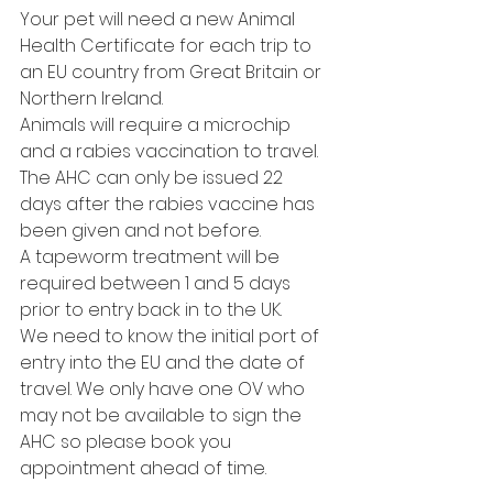
Your pet will need a new Animal 
Health Certificate for each trip to 
an EU country from Great Britain or 
Northern Ireland. 
Animals will require a microchip 
and a rabies vaccination to travel.
The AHC can only be issued 22 
days after the rabies vaccine has 
been given and not before.
A tapeworm treatment will be 
required between 1 and 5 days 
prior to entry back in to the UK.
We need to know the initial port of 
entry into the EU and the date of 
travel. We only have one OV who 
may not be available to sign the 
AHC so please book you 
appointment ahead of time. 