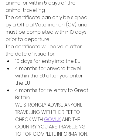
animal or within 5 days of the 
animal travelling.
The certificate can only be signed 
by a Official Veterinarian (OV) and 
must be completed within 10 days 
prior to departure. 
The certificate will be valid after 
the date of issue for:
10 days for entry into the EU
4 months for onward travel 
within the EU after you enter 
the EU 
4 months for re-entry to Great 
Britain
WE STRONGLY ADVISE ANYONE 
TRAVELLING WITH THEIR PET TO 
CHECK WITH 
GOV.UK
 AND THE 
COUNTRY YOU ARE TRAVELLEING 
TO FOR COMPLETE INFORMATION. 