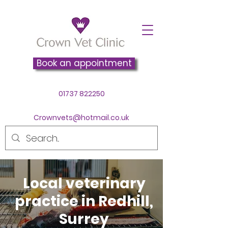
Book an appointment
01737 822250
Crownvets@hotmail.co.uk
Local veterinary
practice in Redhill,
Surrey