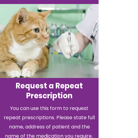
Request a Repeat
Prescription
You can use this form to request
repeat prescriptions. Please state full
name, address of patient and the
name of the medication you require.