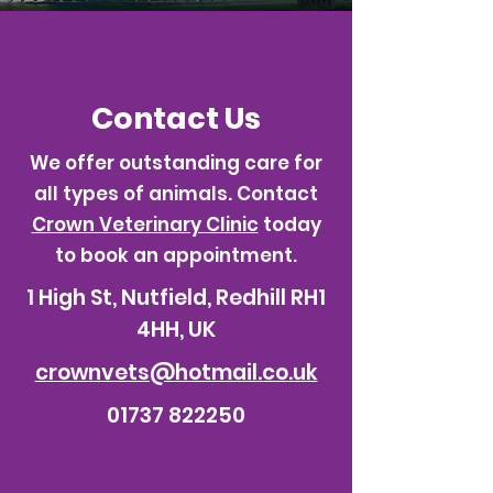
Contact Us
We offer outstanding care for
all types of animals. Contact
Crown Veterinary Clinic
today
to book an appointment.
1 High St, Nutfield, Redhill RH1
4HH, UK
crownvets@hotmail.co.uk
01737 822250