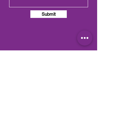
Submit