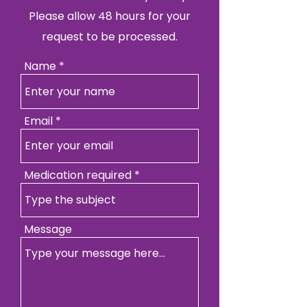
Please allow 48 hours for your
request to be processed.
Name
Email
Medication required
Message