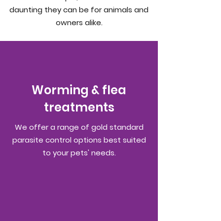
daunting they can be for animals and
owners alike.
Worming & flea
treatments
We offer a range of gold standard
parasite control options best suited
to your pets' needs.