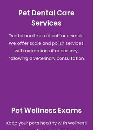
Pet Dental Care
Services
Dental health is critical for animals.
We offer scale and polish services,
with extractions if necessary,
following a veterinary consultation.
Pet Wellness Exams
Keep your pets healthy with wellness