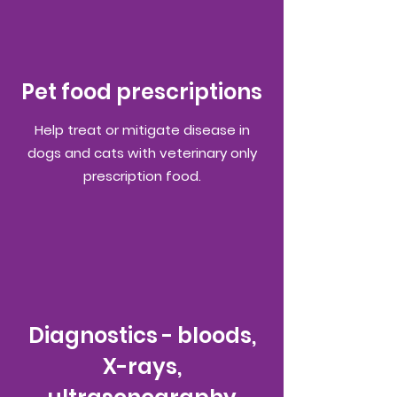
Pet food prescriptions
Help treat or mitigate disease in
dogs and cats with veterinary only
prescription food.
Diagnostics - bloods,
X-rays,