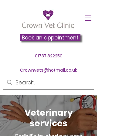
Book an appointment
01737 822250
Crownvets@hotmail.co.uk
Veterinary
services