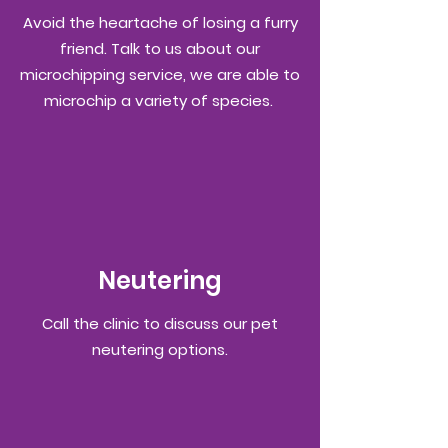
Avoid the heartache of losing a furry
friend. Talk to us about our
microchipping service, we are able to
microchip a variety of species.
Neutering
Call the clinic to
discuss
our pet
neutering
options.