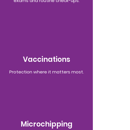
exams and routine check-ups.
Vaccinations
Protection where it matters most.
Microchipping