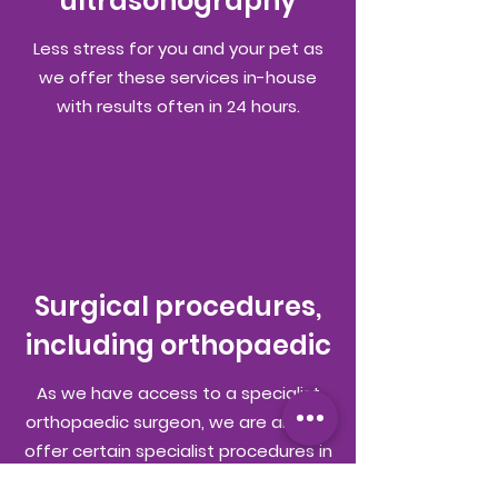
ultrasonography
Less stress for you and your pet as
we offer these services in-house
with results often in 24 hours.
Surgical procedures,
including orthopaedic
As we have access to a specialist
orthopaedic surgeon, we are able to
offer certain specialist procedures in
house, such as cruciate ligament