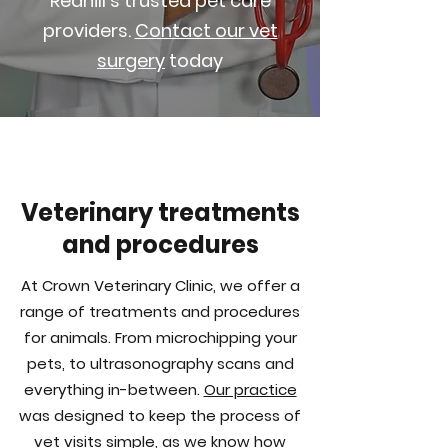
Redhill's trusted pet care
providers.
Contact our vet
surgery
today
Veterinary treatments
and procedures
At Crown Veterinary Clinic, we offer a
range of treatments and procedures
for animals. From microchipping your
pets, to ultrasonography scans and
everything
in-between
.
Our practice
was designed to keep the process of
vet visits simple, as we know how