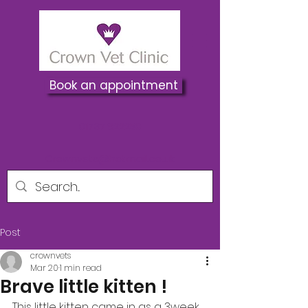
Book an appointment
01737 822250
Crownvets@hotmail.co.uk
Post
crownvets
Mar 20
1 min read
Brave little kitten !
This little kitten came in as a 3week 