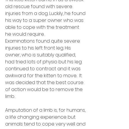
old rescue found with severe 
injuries from a dog. Luckily, he found 
his way to a super owner who was 
able to cope with the treatment 
he would require. 
Examinations found quite severe 
injuries to his left front leg. His 
owner, who is suitably qualified, 
had tried lots of physio but his leg 
continued to contract and it was 
awkward for the kitten to move.  It 
was decided that the best course 
of action would be to remove the 
limb.
Amputation of a limb is, for humans, 
a life changing experience but 
animals tend to cope very well and 