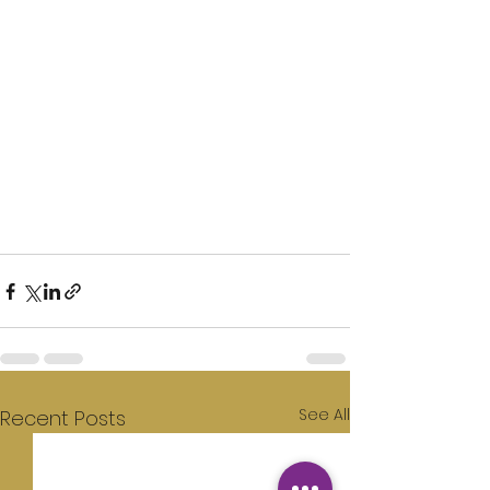
See All
Recent Posts