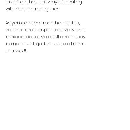
it is often the best way of dealing 
with certain limb injuries. 
As you can see from the photos, 
he is making a super recovery and 
is expected to live a full and happy 
life no doubt getting up to all sorts 
of tricks !!!