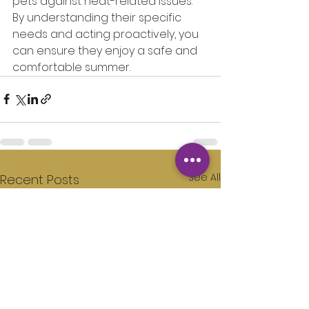
pets against heat-related issues. 
By understanding their specific 
needs and acting proactively, you 
can ensure they enjoy a safe and 
comfortable summer.
See All
Recent Posts