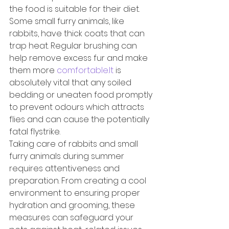
the food is suitable for their diet.
Some small furry animals, like 
rabbits, have thick coats that can 
trap heat. Regular brushing can 
help remove excess fur and make 
them more 
comfortable.It
 is 
absolutely vital that any soiled 
bedding or uneaten food promptly 
to prevent odours which attracts 
flies and can cause the potentially 
fatal flystrike.
Taking care of rabbits and small 
furry animals during summer 
requires attentiveness and 
preparation. From creating a cool 
environment to ensuring proper 
hydration and grooming, these 
measures can safeguard your 