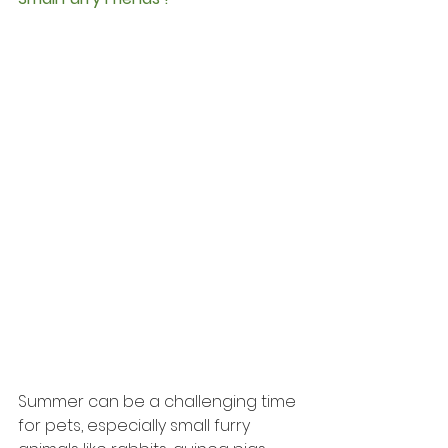
Summer can be a challenging time 
for pets, especially small furry 