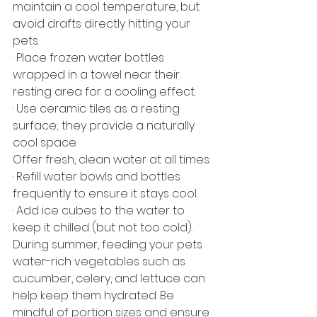
maintain a cool temperature, but 
avoid drafts directly hitting your 
pets.
· Place frozen water bottles 
wrapped in a towel near their 
resting area for a cooling effect.
· Use ceramic tiles as a resting 
surface; they provide a naturally 
cool space.
Offer fresh, clean water at all times:
· Refill water bowls and bottles 
frequently to ensure it stays cool.
· Add ice cubes to the water to 
keep it chilled (but not too cold).
During summer, feeding your pets 
water-rich vegetables such as 
cucumber, celery, and lettuce can 
help keep them hydrated. Be 
mindful of portion sizes and ensure 