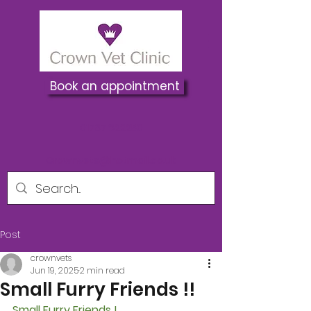
Book an appointment
01737 822250
Crownvets@hotmail.co.uk
Post
crownvets
Jun 19, 2025
2 min read
Small Furry Friends !!
Small Furry Friends !