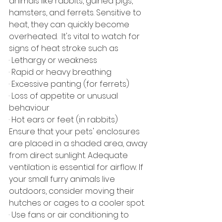
animals like rabbits, guinea pigs, 
hamsters, and ferrets. Sensitive to 
heat, they can quickly become 
overheated.  It's vital to watch for 
signs of heat stroke such as
· Lethargy or weakness
· Rapid or heavy breathing
· Excessive panting (for ferrets)
· Loss of appetite or unusual 
behaviour
· Hot ears or feet (in rabbits)
Ensure that your pets' enclosures 
are placed in a shaded area, away 
from direct sunlight. Adequate 
ventilation is essential for airflow. If 
your small furry animals live 
outdoors, consider moving their 
hutches or cages to a cooler spot.
· Use fans or air conditioning to 