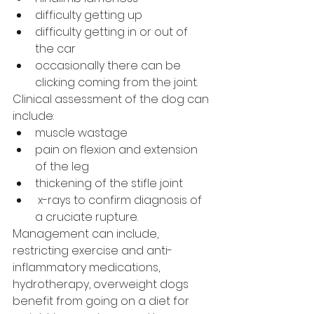
difficulty getting up 
difficulty getting in or out of 
the car
occasionally there can be 
clicking coming from the joint.
Clinical assessment of the dog can 
include:
muscle wastage 
pain on flexion and extension 
of the leg  
thickening of the stifle joint  
 x-rays to confirm diagnosis of 
a cruciate rupture.
Management can include, 
restricting exercise and anti-
inflammatory medications, 
hydrotherapy, overweight dogs 
benefit from going on a diet for 