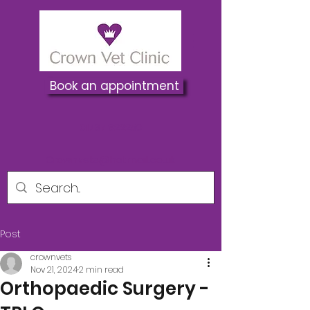
Book an appointment
01737 822250
Crownvets@hotmail.co.uk
Post
crownvets
Nov 21, 2024
2 min read
Orthopaedic Surgery -