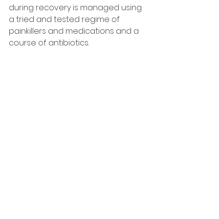
during recovery is managed using 
a tried and tested regime of 
painkillers and medications and a 
course of antibiotics.