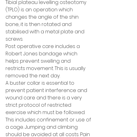
Tibial plateau levelling osteotomy 
(TPLO) is an operation which 
changes the angle of the shin 
bone, it is then rotated and 
stabilised with a metal plate and 
screws.
Post operative care includes a 
Robert Jones bandage which 
helps prevent swelling and 
restricts movement. This is usually 
removed the next day. 
A buster collar is essential to 
prevent patient interference and 
wound care and there is a very 
strict protocol of restricted 
exercise which must be followed. 
This includes confinement or use of 
a cage. Jumping and climbing 
should be avoided at all costs. Pain 