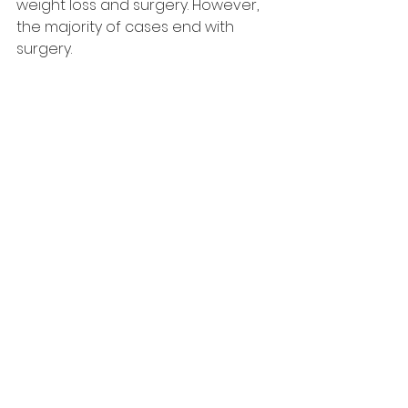
weight loss and surgery. However, 
the majority of cases end with 
surgery.