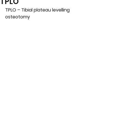
TPLO
TPLO – Tibial plateau levelling 
osteotomy