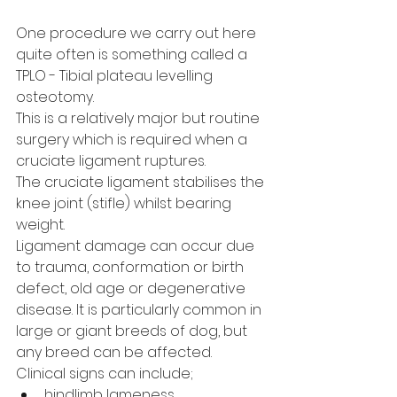
One procedure we carry out here 
quite often is something called a 
TPLO - Tibial plateau levelling 
osteotomy.
This is a relatively major but routine 
surgery which is required when a 
cruciate ligament ruptures.
The cruciate ligament stabilises the 
knee joint (stifle) whilst bearing 
weight.
Ligament damage can occur due 
to trauma, conformation or birth 
defect, old age or degenerative 
disease. It is particularly common in 
large or giant breeds of dog, but 
any breed can be affected.
Clinical signs can include; 
hindlimb lameness