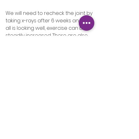
We will need to recheck the joint by 
taking x-rays after 6 weeks and if 
all is looking well, exercise can be 
steadily increased. There are also 
various therapies such as 
Hydrotherapy which can assist with 
recovery.
See All
Recent Posts