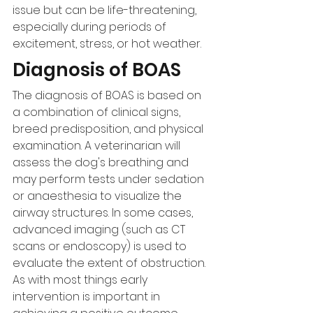
issue but can be life-threatening, 
especially during periods of 
excitement, stress, or hot weather.
Diagnosis of BOAS
The diagnosis of BOAS is based on 
a combination of clinical signs, 
breed predisposition, and physical 
examination. A veterinarian will 
assess the dog's breathing and 
may perform tests under sedation 
or anaesthesia to visualize the 
airway structures. In some cases, 
advanced imaging (such as CT 
scans or endoscopy) is used to 
evaluate the extent of obstruction. 
As with most things early 
intervention is important in 