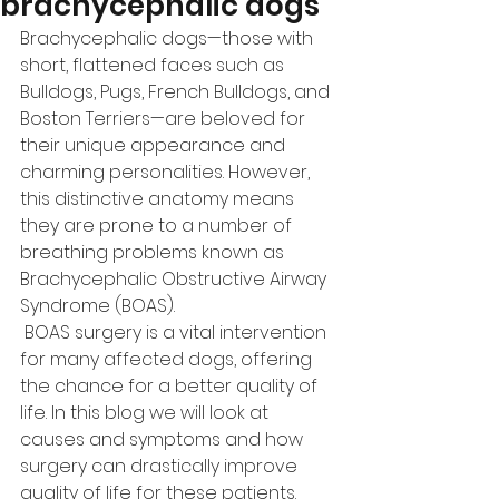
brachycephalic dogs
Brachycephalic dogs—those with 
short, flattened faces such as 
Bulldogs, Pugs, French Bulldogs, and 
Boston Terriers—are beloved for 
their unique appearance and 
charming personalities. However, 
this distinctive anatomy means 
they are prone to a number of 
breathing problems known as 
Brachycephalic Obstructive Airway 
Syndrome (BOAS).
 BOAS surgery is a vital intervention 
for many affected dogs, offering 
the chance for a better quality of 
life. In this blog we will look at 
causes and symptoms and how 
surgery can drastically improve 
quality of life for these patients.