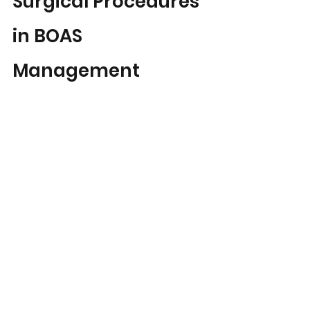
Surgical Procedures 
in BOAS 
Management