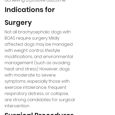
achieving a positive outcome.
Indications for 
Surgery
Not all brachycephalic dogs with 
BOAS require surgery. Mildly 
affected dogs may be managed 
with weight control, lifestyle 
modifications, and environmental 
management (such as avoiding 
heat and stress). However, dogs 
with moderate to severe 
symptoms, especially those with 
exercise intolerance, frequent 
respiratory distress, or collapse, 
are strong candidates for surgical 
intervention.