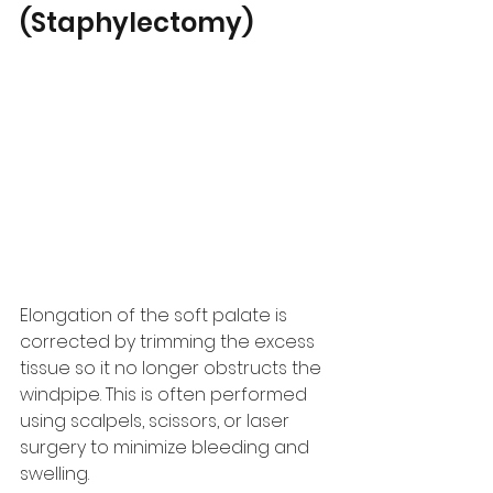
(Staphylectomy)
Elongation of the soft palate is 
corrected by trimming the excess 
tissue so it no longer obstructs the 
windpipe. This is often performed 
using scalpels, scissors, or laser 
surgery to minimize bleeding and 
swelling.