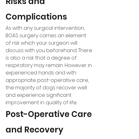
Risks and 
Complications
As with any surgical intervention, 
BOAS surgery carries an element 
of risk which your surgeon will 
discuss with you beforehand. There 
is also a risk that a degree of 
respiratory may remain. However in 
experienced hands and with 
appropriate post-operative care, 
the majority of dogs recover well 
and experience significant 
improvement in quality of life.
Post-Operative Care 
and Recovery