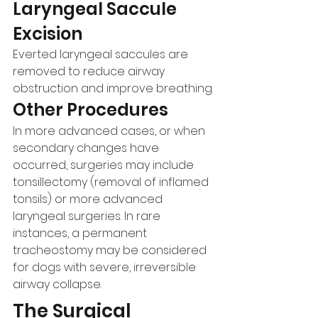
Laryngeal Saccule 
Excision
Everted laryngeal saccules are 
removed to reduce airway 
obstruction and improve breathing.
Other Procedures
In more advanced cases, or when 
secondary changes have 
occurred, surgeries may include 
tonsillectomy (removal of inflamed 
tonsils) or more advanced 
laryngeal surgeries. In rare 
instances, a permanent 
tracheostomy may be considered 
for dogs with severe, irreversible 
airway collapse.
The Surgical 