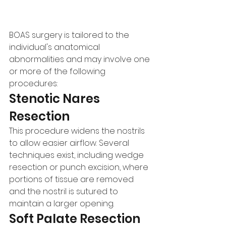
BOAS surgery is tailored to the 
individual's anatomical 
abnormalities and may involve one 
or more of the following 
procedures:
Stenotic Nares 
Resection
This procedure widens the nostrils 
to allow easier airflow. Several 
techniques exist, including wedge 
resection or punch excision, where 
portions of tissue are removed 
and the nostril is sutured to 
maintain a larger opening.
Soft Palate Resection 