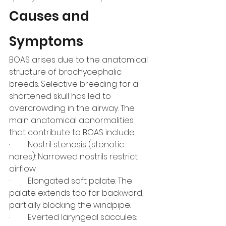
Causes and 
Symptoms
BOAS arises due to the anatomical 
structure of brachycephalic 
breeds. Selective breeding for a 
shortened skull has led to 
overcrowding in the airway. The 
main anatomical abnormalities 
that contribute to BOAS include:
·         Nostril stenosis (stenotic 
nares): Narrowed nostrils restrict 
airflow.
·         Elongated soft palate: The 
palate extends too far backward, 
partially blocking the windpipe.
·         Everted laryngeal saccules: 