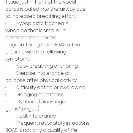
Tissue just in front of the vocal 
cords is pulled into the airway due 
to increased breathing effort.
·         Hypoplastic trachea: A 
windpipe that is smaller in 
diameter than normal.
Dogs suffering from BOAS often 
present with the following 
symptoms:
·         Noisy breathing or snoring
·         Exercise intolerance or 
collapse after physical activity
·         Difficulty eating or swallowing
·         Gagging or retching
·         Cyanosis (blue-tinged 
gums/tongue)
·         Heat intolerance
·         Frequent respiratory infections
BOAS is not only a quality of life 