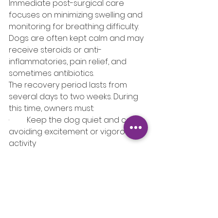
Immediate post-surgical care 
focuses on minimizing swelling and 
monitoring for breathing difficulty. 
Dogs are often kept calm and may 
receive steroids or anti-
inflammatories, pain relief, and 
sometimes antibiotics.
The recovery period lasts from 
several days to two weeks. During 
this time, owners must:
·         Keep the dog quiet and calm, 
avoiding excitement or vigorous 
activity
·         Feed softened food to 
reduce throat irritation
·         Monitor for signs of respiratory 
distress (laboured breathing, blue 
gums, excessive panting)
·         Attend follow-up veterinary 