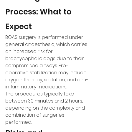
Process: What to 
Expect
BOAS surgery is performed under 
general anaesthesia, which carries 
an increased risk for 
brachycephalic dogs due to their 
compromised airways. Pre-
operative stabilization may include 
oxygen therapy, sedation, and anti-
inflammatory medications.
The procedures typically take 
between 30 minutes and 2 hours, 
depending on the complexity and 
combination of surgeries 
performed.