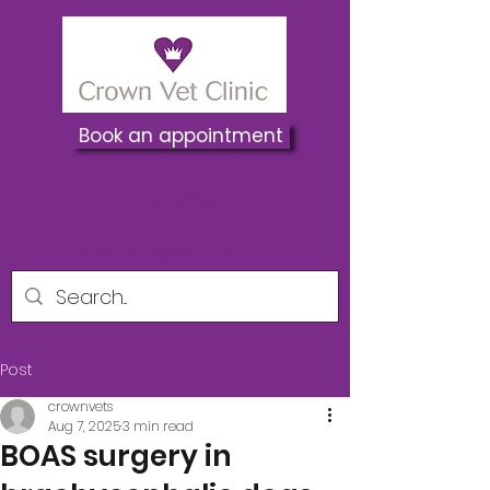
Book an appointment
01737 822250
Crownvets@hotmail.co.uk
Post
crownvets
Aug 7, 2025
3 min read
BOAS surgery in